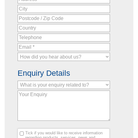
Enquiry Details
Tick if you would like to receive information
regarding products, services, news and