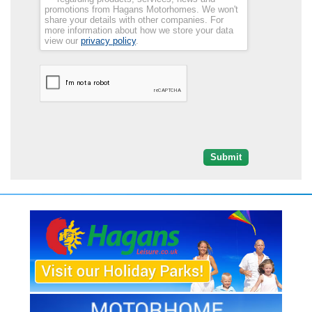
promotions from Hagans Motorhomes. We won't
share your details with other companies. For
more information about how we store your data
view our
privacy policy
.