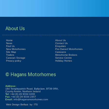
About Us
Home
About Us
News
Contact Us
Find Us
Enquiries
New Motorhomes
Pre-Owned Motorhomes
Site Map
Caravans
Trailers
Motorhome Brokers
Caravan Storage
Service Centre
Privacy policy
Holiday Homes
© Hagans Motorhomes
Address:
184 Templepatrick Road, Ballyclare, BT39 0RA,
County Antrim, Northern Ireland
Tel:
+44 (0) 28 9334 0200
Fax:
+44 (0) 28 9334 2457
Email:
info@hagansmotorhomes.com
Web Design Belfast
by
ITS