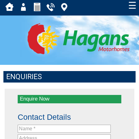
☰
ENQUIRIES
Enquire Now
Contact Details