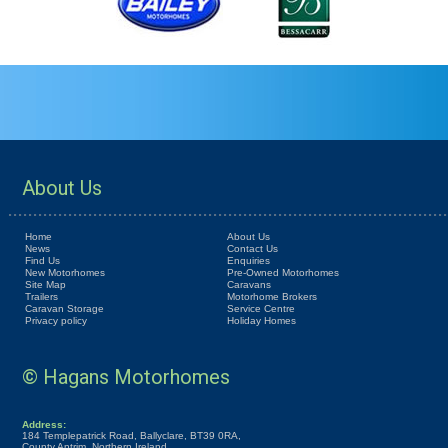
About Us
Home
About Us
News
Contact Us
Find Us
Enquiries
New Motorhomes
Pre-Owned Motorhomes
Site Map
Caravans
Trailers
Motorhome Brokers
Caravan Storage
Service Centre
Privacy policy
Holiday Homes
© Hagans Motorhomes
Address:
184 Templepatrick Road, Ballyclare, BT39 0RA,
County Antrim, Northern Ireland