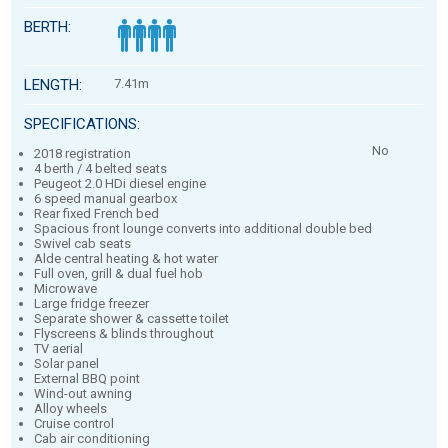
BERTH:
LENGTH:
7.41m
SPECIFICATIONS:
No
2018 registration
4 berth / 4 belted seats
Peugeot 2.0 HDi diesel engine
6 speed manual gearbox
Rear fixed French bed
Spacious front lounge converts into additional double bed
Swivel cab seats
Alde central heating & hot water
Full oven, grill & dual fuel hob
Microwave
Large fridge freezer
Separate shower & cassette toilet
Flyscreens & blinds throughout
TV aerial
Solar panel
External BBQ point
Wind-out awning
Alloy wheels
Cruise control
Cab air conditioning