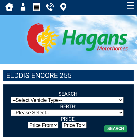
☰
ELDDIS ENCORE 255
SEARCH:
BERTH:
PRICE: