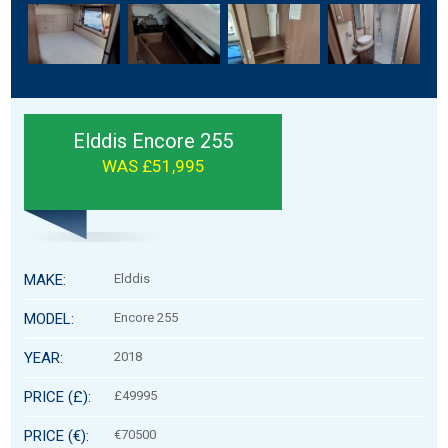
Elddis Encore 255
WAS £51,995
MAKE:
Elddis
MODEL:
Encore 255
YEAR:
2018
PRICE (£):
£49995
PRICE (€):
€70500