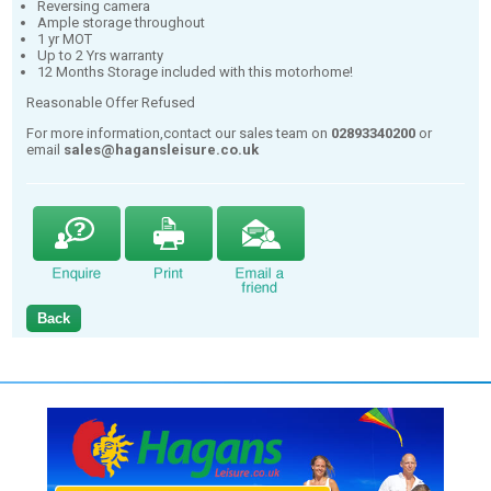
Reversing camera
Ample storage throughout
1 yr MOT
Up to 2 Yrs warranty
12 Months Storage included with this motorhome!
Reasonable Offer Refused
For more information,contact our sales team on
02893340200
or
email
sales@hagansleisure.co.uk
Back